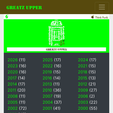
2026
(11)
2025
(17)
2024
(17)
2023
(16)
2022
(16)
2021
(15)
2020
(16)
2019
(15)
2018
(15)
2017
(14)
2016
(14)
2015
(13)
2014
(17)
2013
(11)
2012
(21)
2011
(20)
2010
(36)
2009
(27)
2008
(11)
2007
(19)
2006
(2)
2005
(11)
2004
(37)
2003
(22)
2002
(72)
2001
(41)
2000
(55)