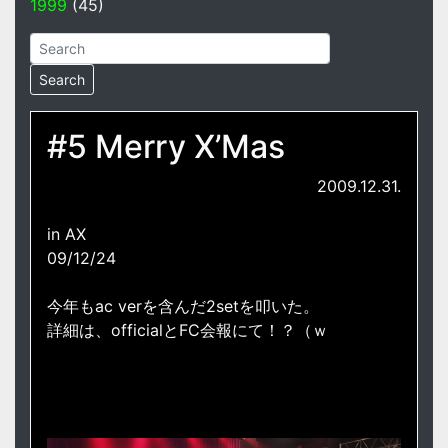
1999
(45)
#5 Merry X’Mas
2009.12.31.
in AX
09/12/24
今年もac verを含んだ2setを叩いた。
詳細は、officialとFC会報にて！？（ｗ