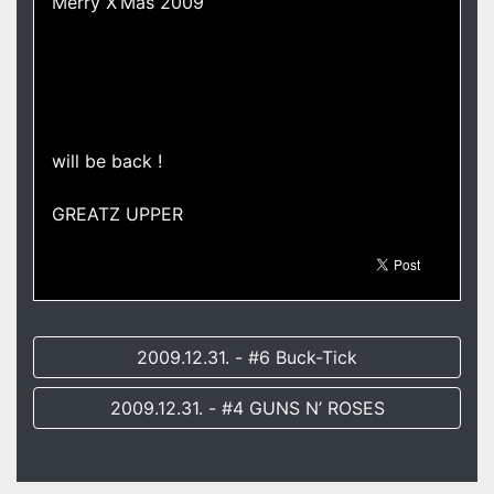
Merry X’Mas 2009
will be back !
GREATZ UPPER
2009.12.31. - #6 Buck-Tick
2009.12.31. - #4 GUNS N’ ROSES