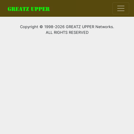
Copyright © 1998-2026 GREATZ UPPER Networks.
ALL RIGHTS RESERVED