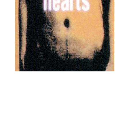
1998/02/21
4th SINGLE 「hearts」TEDN-297