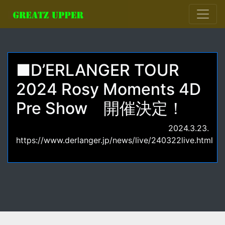
■D’ERLANGER TOUR
2024 Rosy Moments 4D
Pre Show 開催決定！
2024.3.23.
https://www.derlanger.jp/news/live/240322live.html