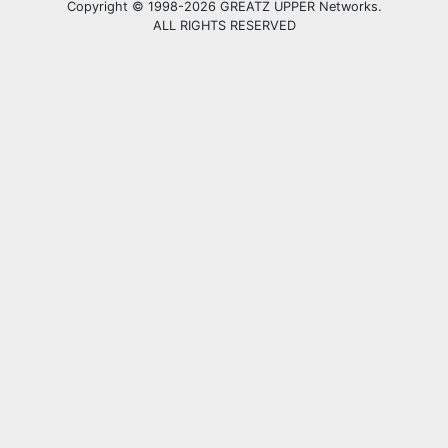
Copyright © 1998-2026 GREATZ UPPER Networks.
ALL RIGHTS RESERVED