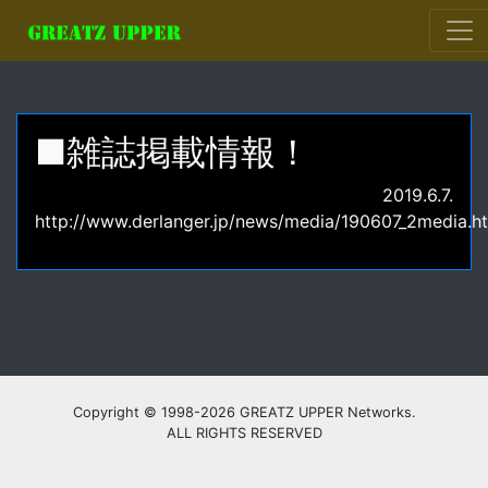
■雑誌掲載情報！
2019.6.7.
http://www.derlanger.jp/news/media/190607_2media.h
Copyright © 1998-2026 GREATZ UPPER Networks.
ALL RIGHTS RESERVED