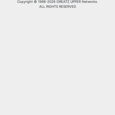
Copyright © 1998-2026 GREATZ UPPER Networks.
ALL RIGHTS RESERVED