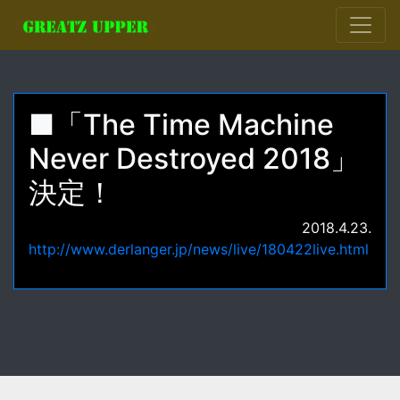
■「The Time Machine
Never Destroyed 2018」
決定！
2018.4.23.
http://www.derlanger.jp/news/live/180422live.html