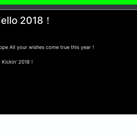
ello 2018！
hope All your wishes come true this year！
 Kickin’ 2018！