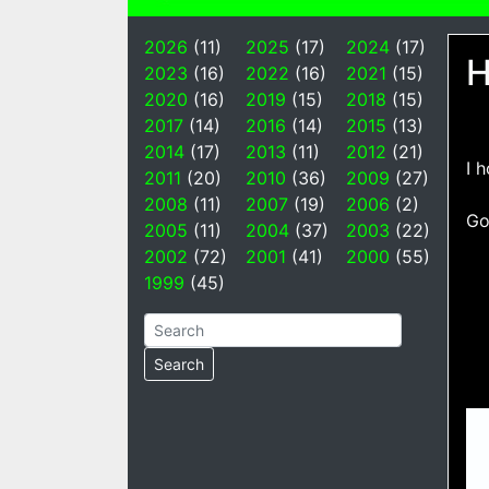
2026
(11)
2025
(17)
2024
(17)
H
2023
(16)
2022
(16)
2021
(15)
2020
(16)
2019
(15)
2018
(15)
2017
(14)
2016
(14)
2015
(13)
2014
(17)
2013
(11)
2012
(21)
I 
2011
(20)
2010
(36)
2009
(27)
2008
(11)
2007
(19)
2006
(2)
Go
2005
(11)
2004
(37)
2003
(22)
2002
(72)
2001
(41)
2000
(55)
1999
(45)