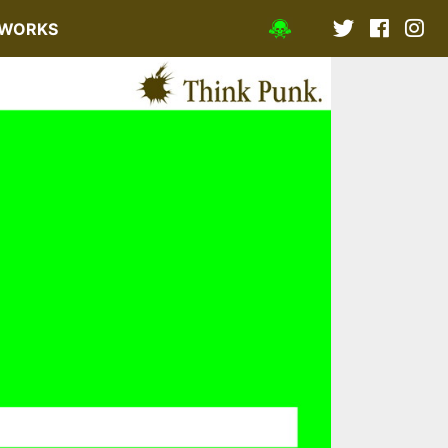
WORKS