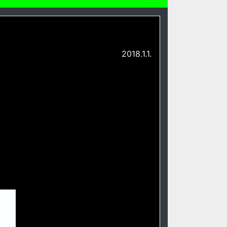
2018.1.1.