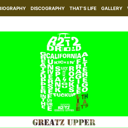
BIOGRAPHY
DISCOGRAPHY
THAT’S LIFE
GALLERY